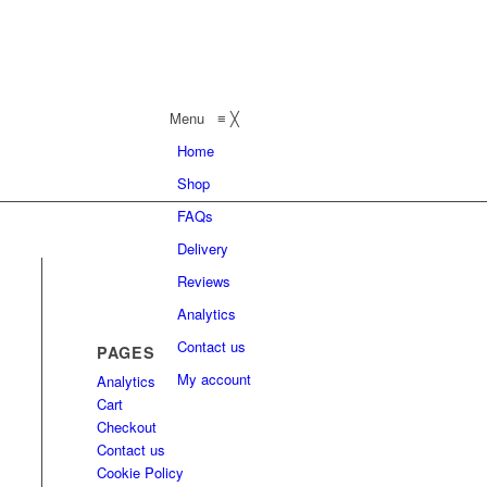
Menu
≡
╳
Home
Shop
FAQs
Delivery
Reviews
Analytics
Contact us
PAGES
My account
Analytics
Cart
Checkout
Contact us
Cookie Policy