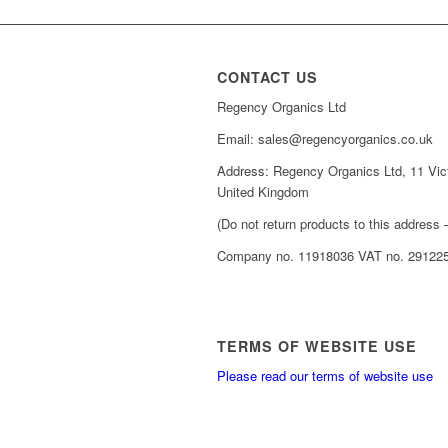
CONTACT US
Regency Organics Ltd
Email: sales@regencyorganics.co.uk
Address: Regency Organics Ltd, 11 Vic
United Kingdom
(Do not return products to this address –
Company no. 11918036 VAT no. 29122
TERMS OF WEBSITE USE
Please read our terms of website use