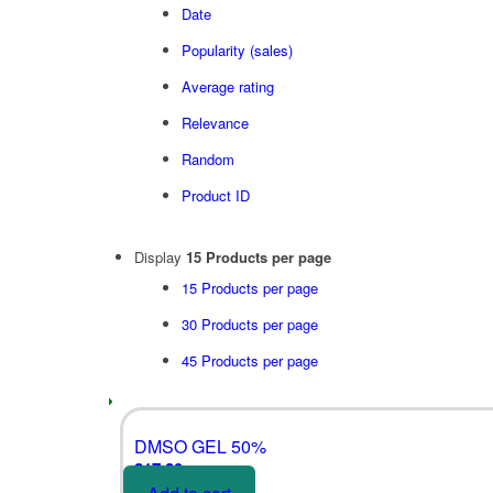
Date
Popularity (sales)
Average rating
Relevance
Random
Product ID
Display
15 Products per page
15 Products per page
30 Products per page
45 Products per page
DMSO GEL 50%
£
17.80