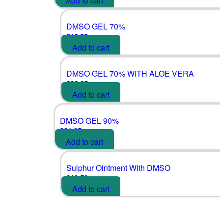
Add to cart
DMSO GEL 70%
£
19.99
Add to cart
DMSO GEL 70% WITH ALOE VERA
£
26.25
Add to cart
DMSO GEL 90%
£
21.05
Add to cart
Sulphur Ointment With DMSO
£
18.50
Add to cart