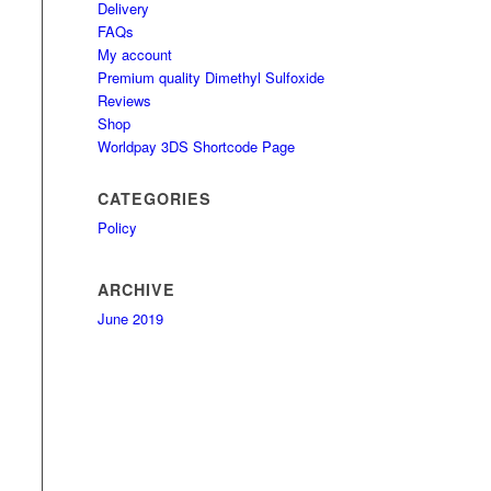
Delivery
FAQs
My account
Premium quality Dimethyl Sulfoxide
Reviews
Shop
Worldpay 3DS Shortcode Page
CATEGORIES
Policy
ARCHIVE
June 2019