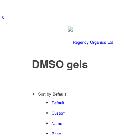
0
DMSO gels
Sort by
Default
Default
Custom
Name
Price