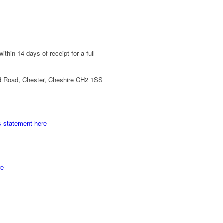
thin 14 days of receipt for a full
d Road, Chester, Cheshire CH2 1SS
s statement here
re