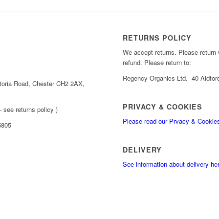
RETURNS POLICY
We accept returns. Please return wi
refund. Please return to:
Regency Organics Ltd. 40 Aldfor
toria Road, Chester CH2 2AX,
PRIVACY & COOKIES
 see returns policy )
Please read our Prvacy & Cookie
5805
DELIVERY
See information about delivery he