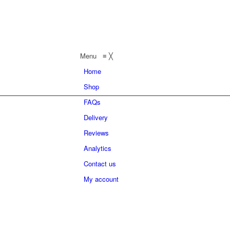
Menu
≡
╳
Home
Shop
FAQs
Delivery
Reviews
Analytics
Contact us
My account