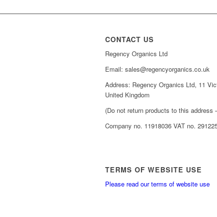
CONTACT US
Regency Organics Ltd
Email: sales@regencyorganics.co.uk
Address: Regency Organics Ltd, 11 Vic
United Kingdom
(Do not return products to this address –
Company no. 11918036 VAT no. 29122
TERMS OF WEBSITE USE
Please read our terms of website use