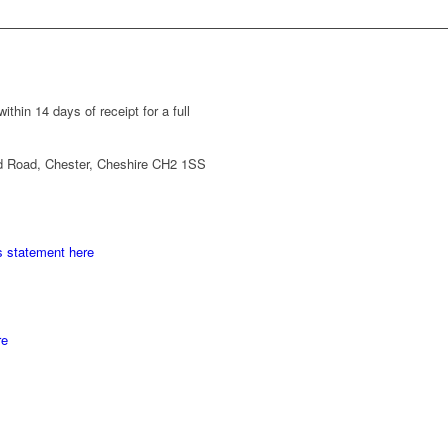
thin 14 days of receipt for a full
d Road, Chester, Cheshire CH2 1SS
s statement here
re