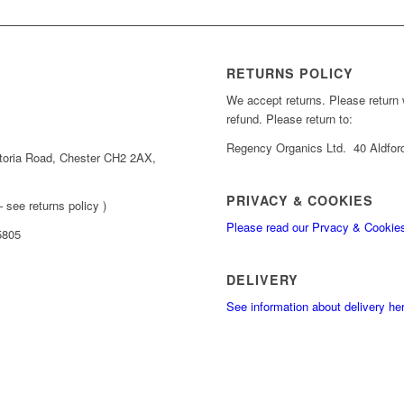
RETURNS POLICY
We accept returns. Please return wi
refund. Please return to:
Regency Organics Ltd. 40 Aldfor
toria Road, Chester CH2 2AX,
PRIVACY & COOKIES
 see returns policy )
Please read our Prvacy & Cookie
5805
DELIVERY
See information about delivery he