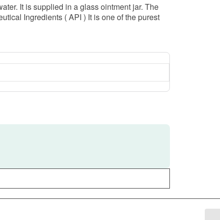
 It is supplied in a glass ointment jar. The
cal Ingredients ( API ) It is one of the purest