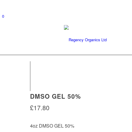
0
DMSO GEL 50%
£
17.80
4oz DMSO GEL 50%