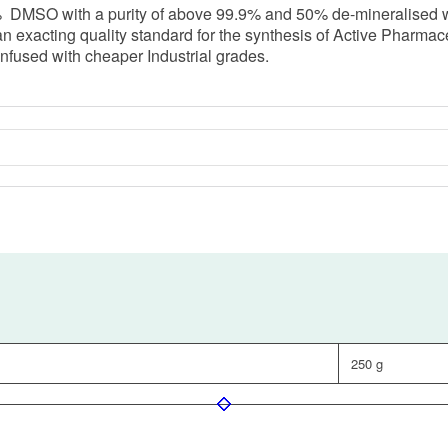
SO with a purity of above 99.9% and 50% de-mineralised water.
exacting quality standard for the synthesis of Active Pharmaceuti
nfused with cheaper Industrial grades.
250 g