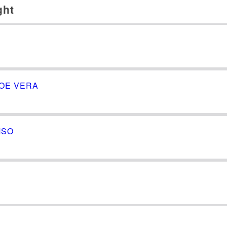
ght
LOE VERA
MSO