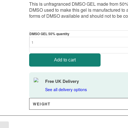
This is unfragranced DMSO GEL made from 50% DM
DMSO used to make this gel is manufactured to an 
forms of DMSO available and should not to be co
DMSO GEL 50% quantity
Add to cart
Free UK Delivery
See all delivery options
WEIGHT