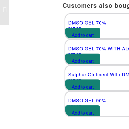
Customers also bou
DMSO GEL 90%
DMSO GEL 70%
£
19.99
Add to cart
DMSO GEL 70% WITH A
£
26.25
Add to cart
Sulphur Ointment With D
£
18.50
Add to cart
DMSO GEL 90%
£
21.05
Add to cart