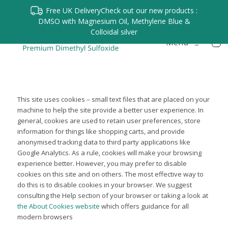
Free UK Delivery
Check out our new products :
DMSO with Magnesium Oil, Methylene Blue &
Colloidal silver
Menu
≡
This site uses cookies – small text files that are placed on your
machine to help the site provide a better user experience. In
general, cookies are used to retain user preferences, store
information for things like shopping carts, and provide
anonymised tracking data to third party applications like
Google Analytics. As a rule, cookies will make your browsing
experience better. However, you may prefer to disable
cookies on this site and on others. The most effective way to
do this is to disable cookies in your browser. We suggest
consulting the Help section of your browser or taking a look at
the About Cookies website
which offers guidance for all
modern browsers