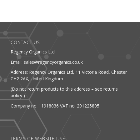
CONTACT US
Regency Organics Ltd
Email: sales@regencyorganics.co.uk
Address: Regency Organics Ltd, 11 Victoria Road, Chester
CH2 2AX, United Kingdom
(Do not return products to this address – see returns
policy )
Company no. 11918036 VAT no. 291225805
TERMS OF WEBSITE USE