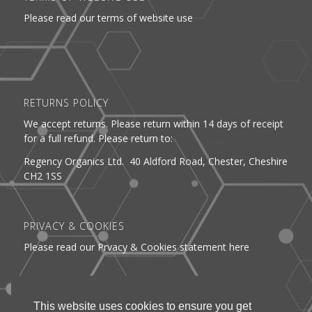
Please read our terms of website use
RETURNS POLICY
We accept returns. Please return within 14 days of receipt
for a full refund. Please return to:
Regency Organics Ltd. 40 Aldford Road, Chester, Cheshire
CH2 1SS
PRIVACY & COOKIES
Please read our Prvacy & Cookies statement here
DELIVERY
This website uses cookies to ensure you get