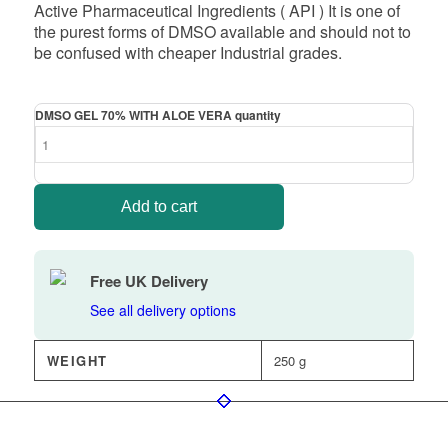
Active Pharmaceutical Ingredients ( API ) It is one of
the purest forms of DMSO available and should not to
be confused with cheaper Industrial grades.
DMSO GEL 70% WITH ALOE VERA quantity
Add to cart
Free UK Delivery
See all delivery options
WEIGHT
250 g