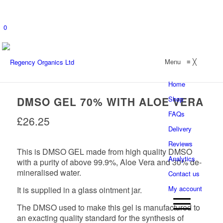
0
Menu
≡
╳
Home
DMSO GEL 70% WITH ALOE VERA
Shop
FAQs
£
26.25
Delivery
Reviews
This is DMSO GEL made from high quality DMSO
Analytics
with a purity of above 99.9%, Aloe Vera and 30% de-
mineralised water.
Contact us
My account
It is supplied in a glass ointment jar.
The DMSO used to make this gel is manufactured to
an exacting quality standard for the synthesis of