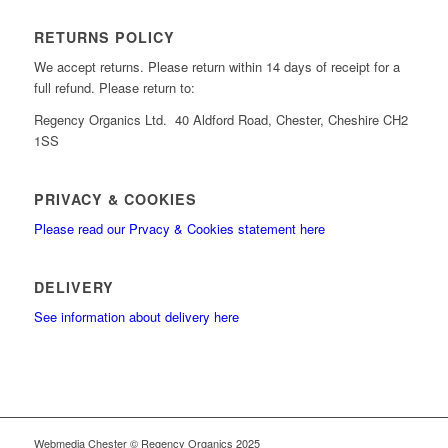
RETURNS POLICY
We accept returns. Please return within 14 days of receipt for a
full refund. Please return to:
Regency Organics Ltd. 40 Aldford Road, Chester, Cheshire CH2
1SS
PRIVACY & COOKIES
Please read our Prvacy & Cookies statement here
DELIVERY
See information about delivery here
Webmedia Chester © Regency Organics 2025