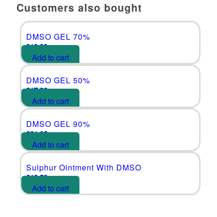
Customers also bought
DMSO GEL 70%
£
19.99
Add to cart
DMSO GEL 50%
£
17.80
Add to cart
DMSO GEL 90%
£
21.05
Add to cart
Sulphur Ointment With DMSO
£
18.50
Add to cart