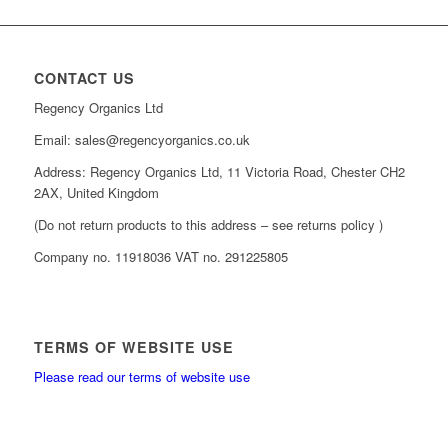
CONTACT US
Regency Organics Ltd
Email: sales@regencyorganics.co.uk
Address: Regency Organics Ltd, 11 Victoria Road, Chester CH2
2AX, United Kingdom
(Do not return products to this address – see returns policy )
Company no. 11918036 VAT no. 291225805
TERMS OF WEBSITE USE
Please read our terms of website use