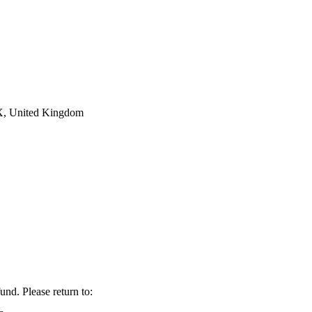
AX, United Kingdom
fund. Please return to: