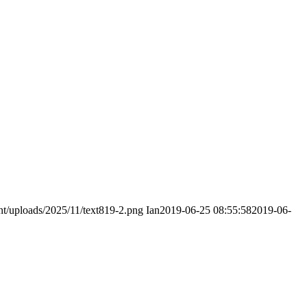
nt/uploads/2025/11/text819-2.png
Ian
2019-06-25 08:55:58
2019-06-