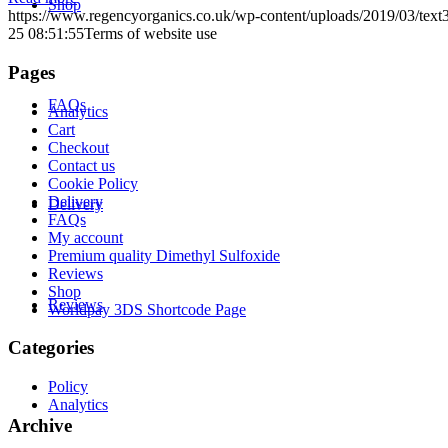
Shop
https://www.regencyorganics.co.uk/wp-content/uploads/2019/03/tex
25 08:51:55
Terms of website use
Pages
FAQs
Analytics
Cart
Checkout
Contact us
Cookie Policy
Delivery
Delivery
FAQs
My account
Premium quality Dimethyl Sulfoxide
Reviews
Shop
Reviews
Worldpay 3DS Shortcode Page
Categories
Policy
Analytics
Archive