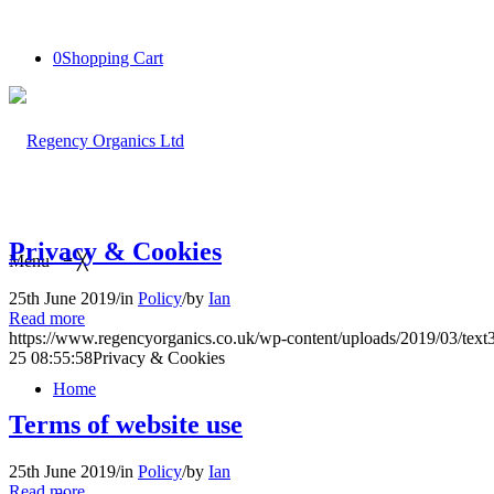
0
Shopping Cart
Privacy & Cookies
Menu
≡
╳
25th June 2019
/
in
Policy
/
by
Ian
Read more
https://www.regencyorganics.co.uk/wp-content/uploads/2019/03/tex
25 08:55:58
Privacy & Cookies
Home
Terms of website use
25th June 2019
/
in
Policy
/
by
Ian
Read more