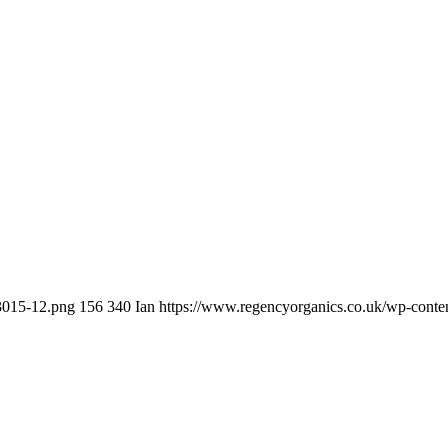
t3015-12.png
156
340
Ian
https://www.regencyorganics.co.uk/wp-conte