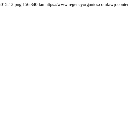
t3015-12.png
156
340
Ian
https://www.regencyorganics.co.uk/wp-conte