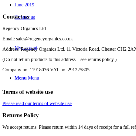
June 2019
Contact us
Contact us
Regency Organics Ltd
Email: sales@regencyorganics.co.uk
My account
Address: Regency Organics Ltd, 11 Victoria Road, Chester CH2 2
(Do not return products to this address – see returns policy )
Company no. 11918036 VAT no. 291225805
Menu
Menu
Terms of website use
Please read our terms of website use
Returns Policy
We accept returns. Please return within 14 days of receipt for a full re