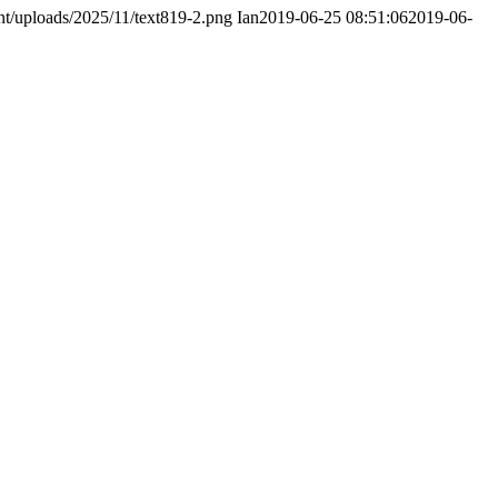
nt/uploads/2025/11/text819-2.png
Ian
2019-06-25 08:51:06
2019-06-