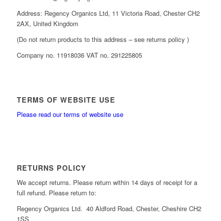
Address: Regency Organics Ltd, 11 Victoria Road, Chester CH2
2AX, United Kingdom
(Do not return products to this address – see returns policy )
Company no. 11918036 VAT no. 291225805
TERMS OF WEBSITE USE
Please read our terms of website use
RETURNS POLICY
We accept returns. Please return within 14 days of receipt for a
full refund. Please return to:
Regency Organics Ltd. 40 Aldford Road, Chester, Cheshire CH2
1SS