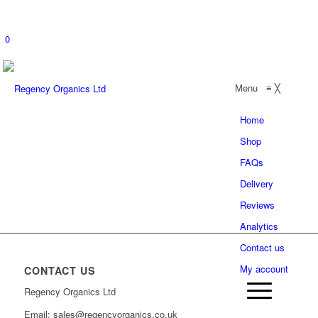
0
Menu
≡
╳
Home
Shop
FAQs
Delivery
Reviews
Analytics
Contact us
My account
CONTACT US
Regency Organics Ltd
Email: sales@regencyorganics.co.uk