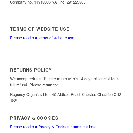
Company no. 11918036 VAT no. 291225805
TERMS OF WEBSITE USE
Please read our terms of website use
RETURNS POLICY
We accept returns. Please return within 14 days of receipt for a
full refund. Please return to:
Regency Organics Ltd. 40 Aldford Road, Chester, Cheshire CH2
1SS
PRIVACY & COOKIES
Please read our Prvacy & Cookies statement here