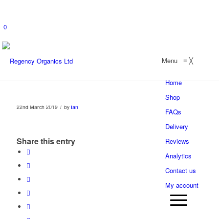
0
Menu
≡
╳
Home
Shop
/
22nd March 2019
by
Ian
FAQs
Delivery
Share this entry
Reviews
Analytics
Contact us
My account