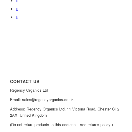
CONTACT US
Regency Organics Ltd
Email: sales@regencyorganics.co.uk
Address: Regency Organics Ltd, 11 Victoria Road, Chester CH2
2AX, United Kingdom
(Do not return products to this address – see returns policy )