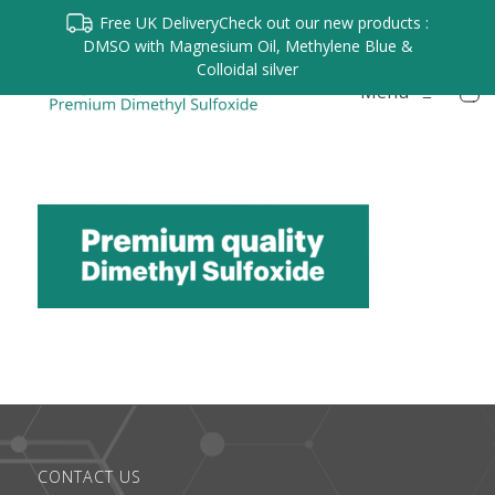
Free UK Delivery
Check out our new products :
DMSO with Magnesium Oil, Methylene Blue &
Colloidal silver
Menu
≡
CONTACT US