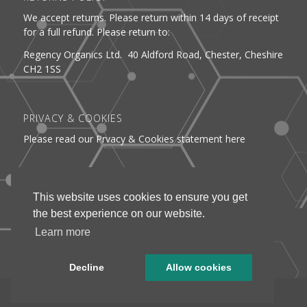
We accept returns. Please return within 14 days of receipt
for a full refund. Please return to:
Regency Organics Ltd. 40 Aldford Road, Chester, Cheshire
CH2 1SS
PRIVACY & COOKIES
Please read our Prvacy & Cookies statement here
DELIVERY
This website uses cookies to ensure you get
See information about delivery here
the best experience on our website.
Learn more
Decline
Allow cookies
Webmedia Chester © Regency Organics 2025