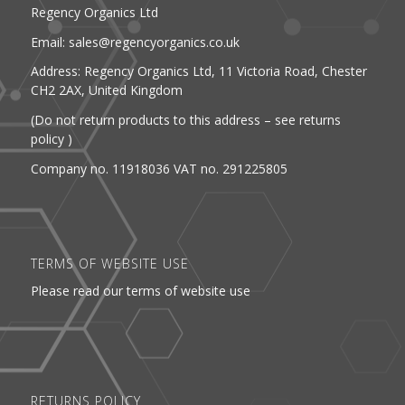
Regency Organics Ltd
Email: sales@regencyorganics.co.uk
Address: Regency Organics Ltd, 11 Victoria Road, Chester
CH2 2AX, United Kingdom
(Do not return products to this address – see returns
policy )
Company no. 11918036 VAT no. 291225805
TERMS OF WEBSITE USE
Please read our terms of website use
RETURNS POLICY