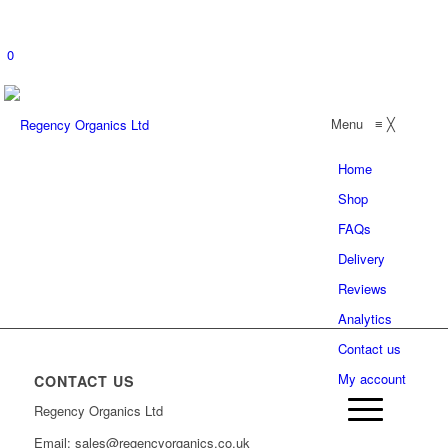
0
Menu
≡
╳
Home
Shop
FAQs
Delivery
Reviews
Analytics
Contact us
My account
CONTACT US
Regency Organics Ltd
Email: sales@regencyorganics.co.uk