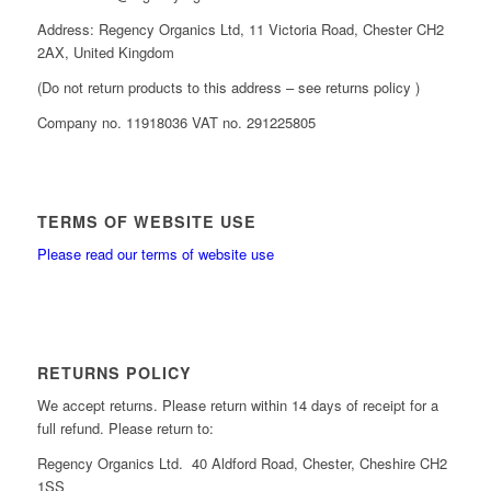
Address: Regency Organics Ltd, 11 Victoria Road, Chester CH2
2AX, United Kingdom
(Do not return products to this address – see returns policy )
Company no. 11918036 VAT no. 291225805
TERMS OF WEBSITE USE
Please read our terms of website use
RETURNS POLICY
We accept returns. Please return within 14 days of receipt for a
full refund. Please return to:
Regency Organics Ltd. 40 Aldford Road, Chester, Cheshire CH2
1SS