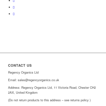
CONTACT US
Regency Organics Ltd
Email: sales@regencyorganics.co.uk
Address: Regency Organics Ltd, 11 Victoria Road, Chester CH2
2AX, United Kingdom
(Do not return products to this address – see returns policy )