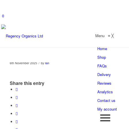
0
Menu
≡
╳
Home
Shop
/
6th November 2025
by
Ian
FAQs
Delivery
Share this entry
Reviews
Analytics
Contact us
My account