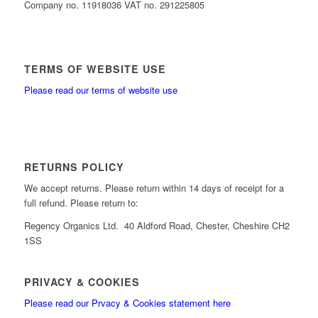
Company no. 11918036 VAT no. 291225805
TERMS OF WEBSITE USE
Please read our terms of website use
RETURNS POLICY
We accept returns. Please return within 14 days of receipt for a
full refund. Please return to:
Regency Organics Ltd. 40 Aldford Road, Chester, Cheshire CH2
1SS
PRIVACY & COOKIES
Please read our Prvacy & Cookies statement here