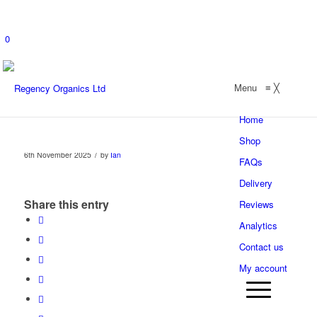
0
Menu
≡
╳
Home
Shop
/
6th November 2025
by
Ian
FAQs
Delivery
Share this entry
Reviews
Analytics
Contact us
My account