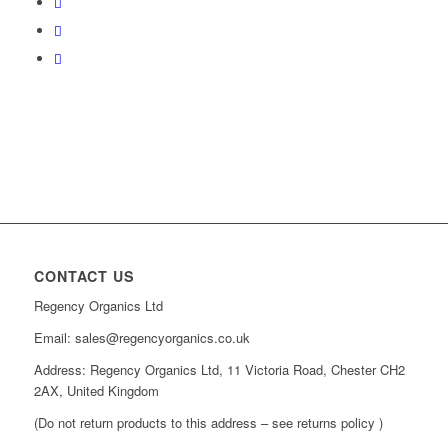
CONTACT US
Regency Organics Ltd
Email: sales@regencyorganics.co.uk
Address: Regency Organics Ltd, 11 Victoria Road, Chester CH2
2AX, United Kingdom
(Do not return products to this address – see returns policy )