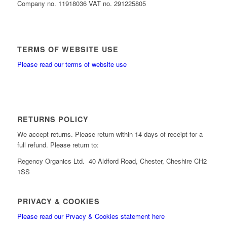
Company no. 11918036 VAT no. 291225805
TERMS OF WEBSITE USE
Please read our terms of website use
RETURNS POLICY
We accept returns. Please return within 14 days of receipt for a
full refund. Please return to:
Regency Organics Ltd. 40 Aldford Road, Chester, Cheshire CH2
1SS
PRIVACY & COOKIES
Please read our Prvacy & Cookies statement here