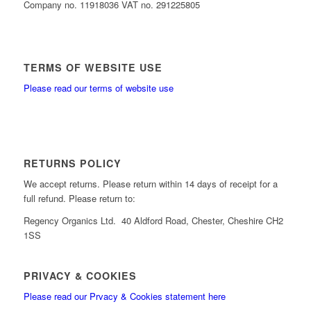
Company no. 11918036 VAT no. 291225805
TERMS OF WEBSITE USE
Please read our terms of website use
RETURNS POLICY
We accept returns. Please return within 14 days of receipt for a
full refund. Please return to:
Regency Organics Ltd. 40 Aldford Road, Chester, Cheshire CH2
1SS
PRIVACY & COOKIES
Please read our Prvacy & Cookies statement here