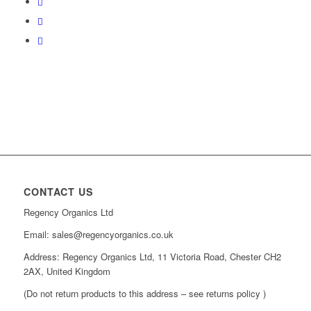
CONTACT US
Regency Organics Ltd
Email: sales@regencyorganics.co.uk
Address: Regency Organics Ltd, 11 Victoria Road, Chester CH2
2AX, United Kingdom
(Do not return products to this address – see returns policy )