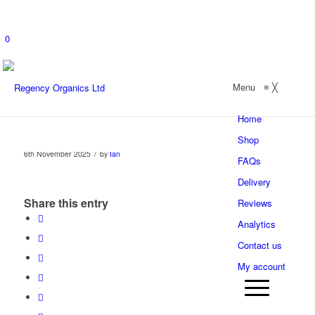
0
Menu
≡
╳
Home
Shop
/
6th November 2025
by
Ian
FAQs
Delivery
Share this entry
Reviews
Analytics
Contact us
My account