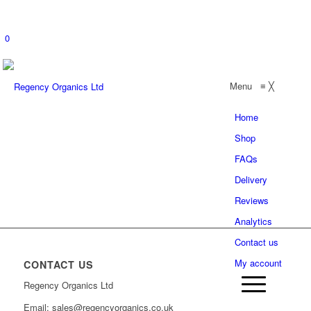
0
Menu
≡
╳
Home
Shop
FAQs
Delivery
Reviews
Analytics
Contact us
My account
CONTACT US
Regency Organics Ltd
Email: sales@regencyorganics.co.uk