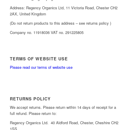
Address: Regency Organics Ltd, 11 Victoria Road, Chester CH2
2AX, United Kingdom
(Do not return products to this address – see returns policy )
Company no. 11918036 VAT no. 291225805
TERMS OF WEBSITE USE
Please read our terms of website use
RETURNS POLICY
We accept returns. Please return within 14 days of receipt for a
full refund. Please return to:
Regency Organics Ltd. 40 Aldford Road, Chester, Cheshire CH2
1SS