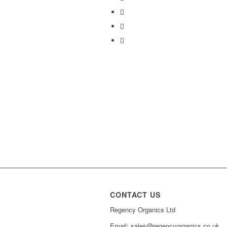
CONTACT US
Regency Organics Ltd
Email: sales@regencyorganics.co.uk