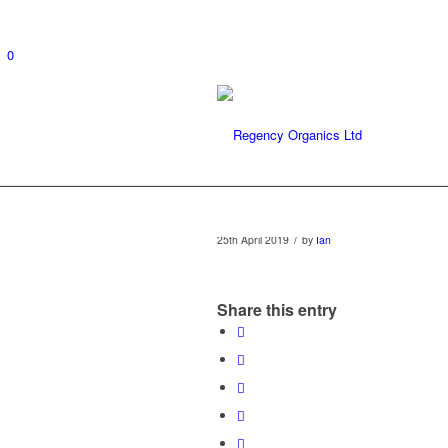
0
/
25th April 2019
by
Ian
Share this entry