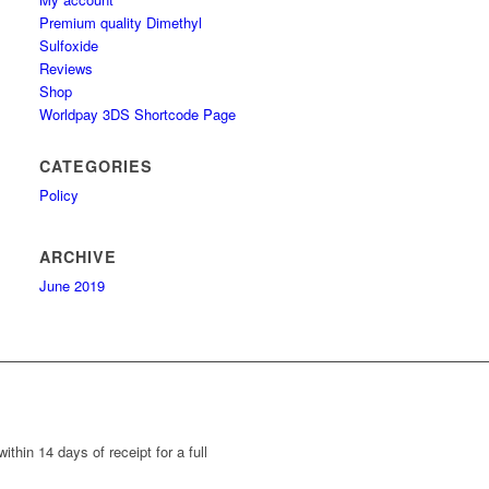
Premium quality Dimethyl
Sulfoxide
Reviews
Shop
Worldpay 3DS Shortcode Page
CATEGORIES
Policy
ARCHIVE
June 2019
thin 14 days of receipt for a full