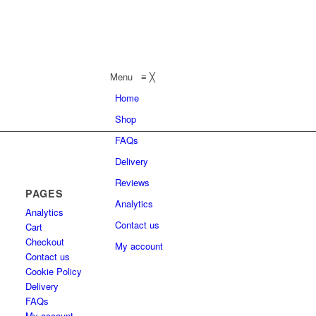
Menu
≡
╳
Home
Shop
FAQs
Delivery
Reviews
PAGES
Analytics
Analytics
Contact us
Cart
Checkout
My account
Contact us
Cookie Policy
Delivery
FAQs
My account