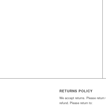
RETURNS POLICY
We accept returns. Please return wi
refund. Please return to: