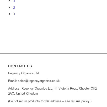
CONTACT US
Regency Organics Ltd
Email: sales@regencyorganics.co.uk
Address: Regency Organics Ltd, 11 Victoria Road, Chester CH2
2AX, United Kingdom
(Do not return products to this address – see returns policy )