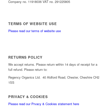
Company no. 11918036 VAT no. 291225805
TERMS OF WEBSITE USE
Please read our terms of website use
RETURNS POLICY
We accept returns. Please return within 14 days of receipt for a
full refund. Please return to:
Regency Organics Ltd. 40 Aldford Road, Chester, Cheshire CH2
1SS
PRIVACY & COOKIES
Please read our Prvacy & Cookies statement here