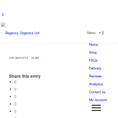
0
Menu
≡
╳
Home
Shop
/
25th April 2019
by
Ian
FAQs
Delivery
Share this entry
Reviews
Analytics
Contact us
My account