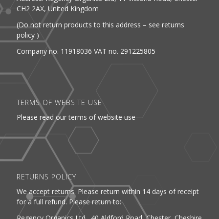
CH2 2AX, United Kingdom
(Do not return products to this address – see returns
policy )
Company no. 11918036 VAT no. 291225805
TERMS OF WEBSITE USE
Please read our terms of website use
RETURNS POLICY
We accept returns. Please return within 14 days of receipt
for a full refund. Please return to:
Regency Organics Ltd. 40 Aldford Road, Chester, Cheshire