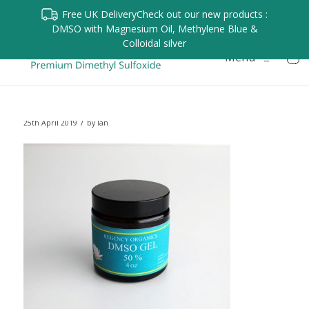
Free UK Delivery
Check out our new products :
DMSO with Magnesium Oil, Methylene Blue &
Colloidal silver
Menu
≡
/
25th April 2019
by
Ian