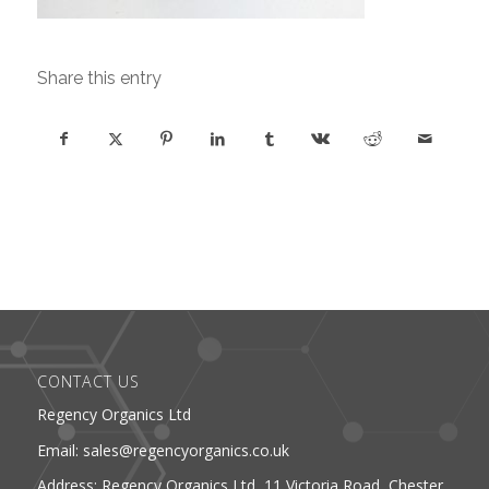
Share this entry
CONTACT US
Regency Organics Ltd
Email: sales@regencyorganics.co.uk
Address: Regency Organics Ltd, 11 Victoria Road, Chester