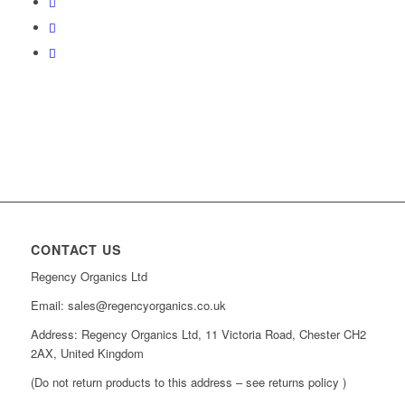
CONTACT US
Regency Organics Ltd
Email: sales@regencyorganics.co.uk
Address: Regency Organics Ltd, 11 Victoria Road, Chester CH2
2AX, United Kingdom
(Do not return products to this address – see returns policy )