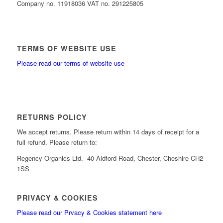
Company no. 11918036 VAT no. 291225805
TERMS OF WEBSITE USE
Please read our terms of website use
RETURNS POLICY
We accept returns. Please return within 14 days of receipt for a
full refund. Please return to:
Regency Organics Ltd. 40 Aldford Road, Chester, Cheshire CH2
1SS
PRIVACY & COOKIES
Please read our Prvacy & Cookies statement here