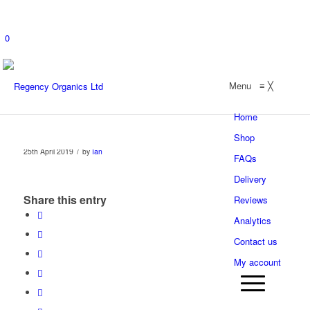
0
Menu
≡
╳
Home
Shop
/
25th April 2019
by
Ian
FAQs
Delivery
Share this entry
Reviews
Analytics
Contact us
My account