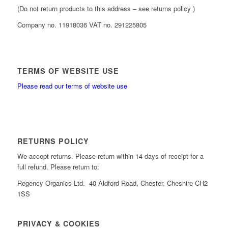
(Do not return products to this address – see returns policy )
Company no. 11918036 VAT no. 291225805
TERMS OF WEBSITE USE
Please read our terms of website use
RETURNS POLICY
We accept returns. Please return within 14 days of receipt for a
full refund. Please return to:
Regency Organics Ltd. 40 Aldford Road, Chester, Cheshire CH2
1SS
PRIVACY & COOKIES