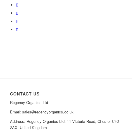
CONTACT US
Regency Organics Ltd
Email: sales@regencyorganics.co.uk
Address: Regency Organics Ltd, 11 Victoria Road, Chester CH2
2AX, United Kingdom