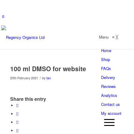
0
Menu
≡
╳
Home
Shop
100 ml DMSO for website
FAQs
Delivery
/
20th February 2021
by
Ian
Reviews
Analytics
Share this entry
Contact us
My account